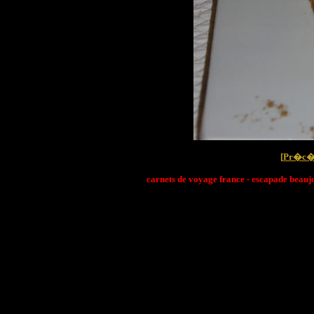
[
Pr�c�
carnets de voyage france - escapade beaujo