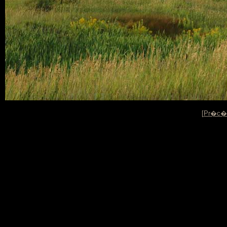
[
Pr�c�