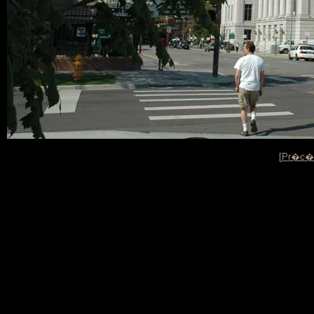
[
Pr�c�