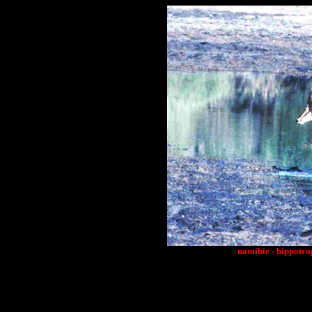
namibie - hippotra