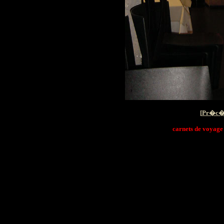
[
Pr�c�
carnets de voyage i