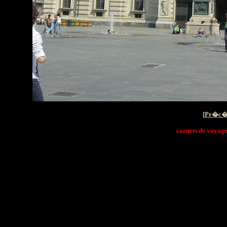
[
Pr�c�
carnets de voyage i