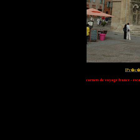
[
Pr�c�
carnets de voyage france - esc