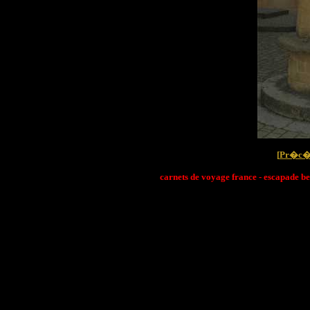
[
Pr�c�
carnets de voyage france - escapade be