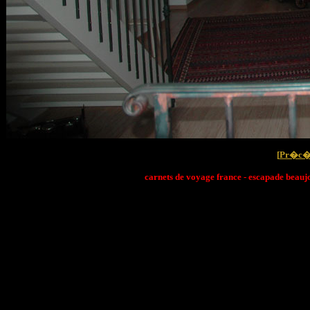
[
Pr�c�
carnets de voyage france - escapade beaujo