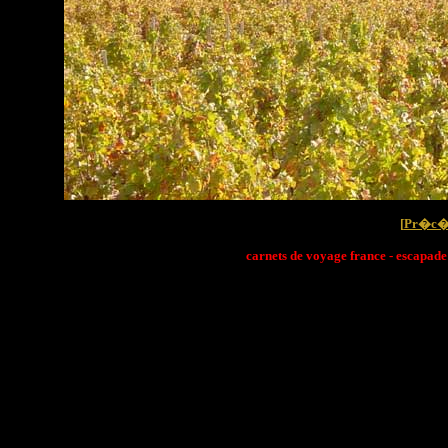
[
Pr�c�
carnets de voyage france - escapade