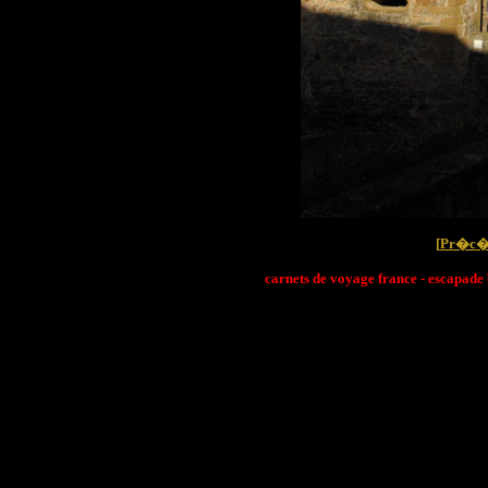
[
Pr�c�
carnets de voyage france - escapade 