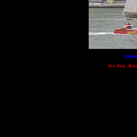
[
Pr�c�
New-York - Brook